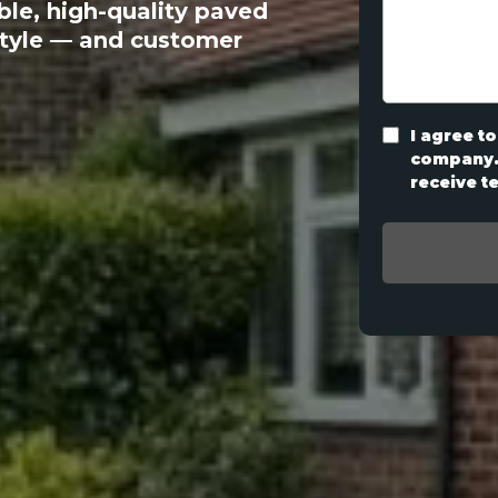
ble, high-quality paved
style — and customer
I agree to
company. 
receive t