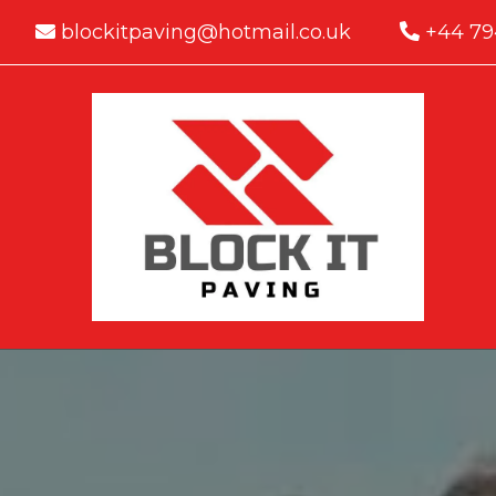
blockitpaving@hotmail.co.uk
+44 79