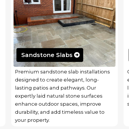
Sandstone Slabs
Premium sandstone slab installations
designed to create elegant, long-
lasting patios and pathways. Our
expertly laid natural stone surfaces
enhance outdoor spaces, improve
durability, and add timeless value to
your property.