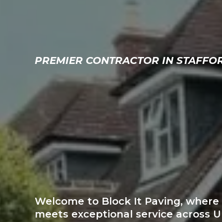
PREMIER CONTRACTOR IN STAFFO
STAFFORD
S TOP-RAT
BLOCK PA
Welcome to Block It Paving, wher
meets exceptional service across 