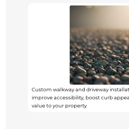
Custom walkway and driveway installa
improve accessibility, boost curb appea
value to your property.