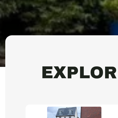
EXPLOR