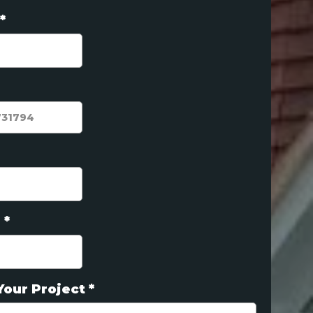
*
e
*
Your Project
*