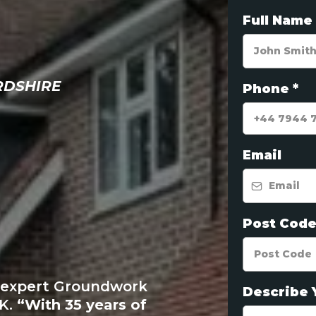
Full Name
RDSHIRE
Phone
*
SHIRE'
Email
ED
Post Cod
VING
e expert Groundwork
Describe 
UK.
“With 35 years of