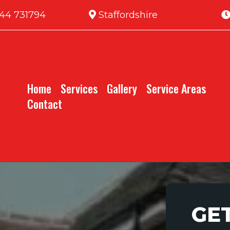
44 731794
Staffordshire
Home
Services
Gallery
Service Areas
Contact
GE