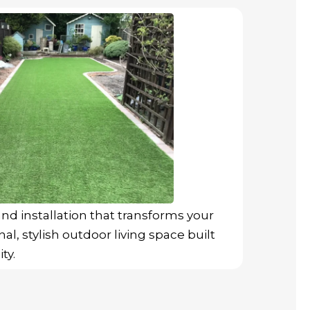
nd installation that transforms your
al, stylish outdoor living space built
ty.