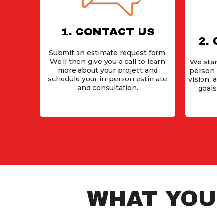
1. CONTACT US
2.
Submit an estimate request form.
We'll then give you a call to learn
We star
more about your project and
person 
schedule your in-person estimate
vision, 
and consultation.
goals
WHAT YOUR