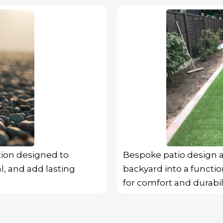
tion designed to
Bespoke patio design a
l, and add lasting
backyard into a function
for comfort and durabili