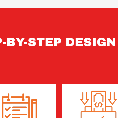
-BY-STEP DESIG