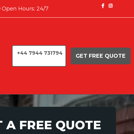
Open Hours: 24/7
+44 7944 731794
GET FREE QUOTE
T A FREE QUOTE