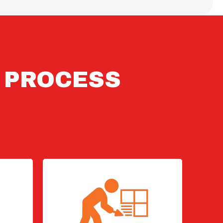
N PROCESS