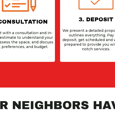
3. DEPOSIT
 CONSULTATION
We present a detailed propo
t with a consultation and in-
outlines everything. Pay
estimate to understand your
deposit, get scheduled and w
assess the space, and discuss
prepared to provide you wi
, preferences, and budget.
notch services.
 NEIGHBORS HAV