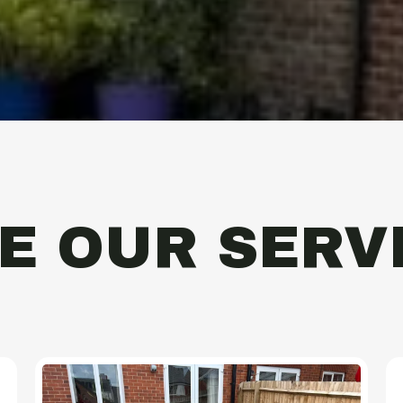
E OUR SERV