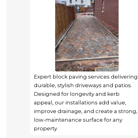
Expert block paving services delivering
durable, stylish driveways and patios.
Designed for longevity and kerb
appeal, our installations add value,
improve drainage, and create a strong,
low-maintenance surface for any
property.