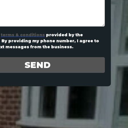
terms & conditions
provided by the
By providing my phone number, I agree to
ext messages from the business.
SEND