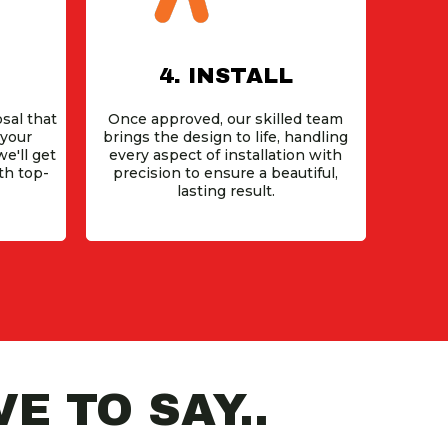
4. INSTALL
sal that
Once approved, our skilled team
 your
brings the design to life, handling
e'll get
every aspect of installation with
th top-
precision to ensure a beautiful,
lasting result.
E TO SAY..