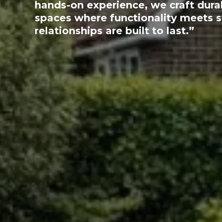
hands-on experience, we craft dura
spaces where functionality meets 
relationships are built to last.”