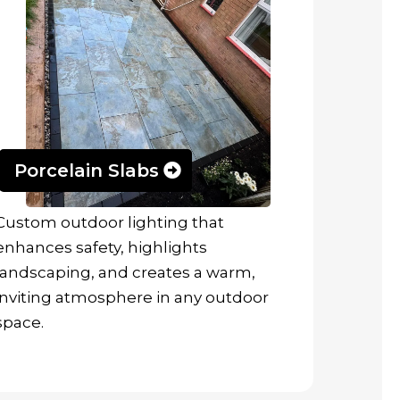
Porcelain Slabs
Custom outdoor lighting that
enhances safety, highlights
landscaping, and creates a warm,
inviting atmosphere in any outdoor
space.