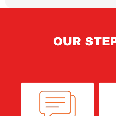
OUR STEP